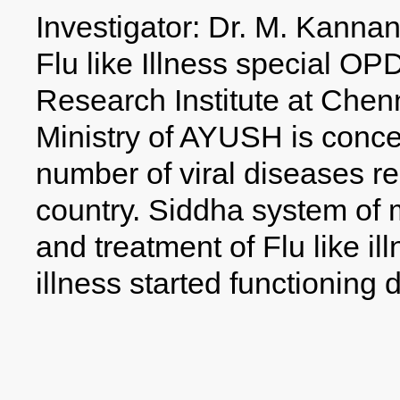
Investigator: Dr. M. Kanna
Flu like Illness special OP
Research Institute at Che
Ministry of AYUSH is conce
number of viral diseases rep
country. Siddha system of m
and treatment of Flu like i
illness started functioning