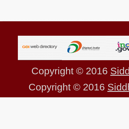
Copyright © 2016
Sidd
Copyright © 2016
Sidd