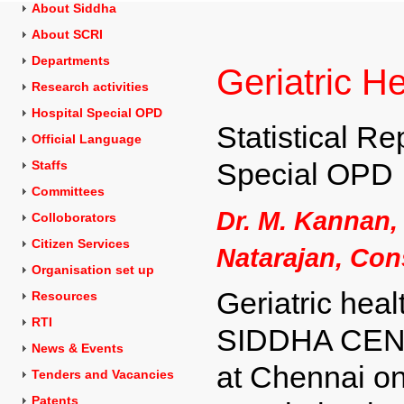
About Siddha
About SCRI
Departments
Geriatric H
Research activities
Hospital Special OPD
Statistical Re
Official Language
Special OPD
Staffs
Committees
Dr. M. Kannan,
Colloborators
Citizen Services
Natarajan, Con
Organisation set up
Geriatric heal
Resources
RTI
SIDDHA CEN
News & Events
at Chennai on
Tenders and
Vacancies
Patents