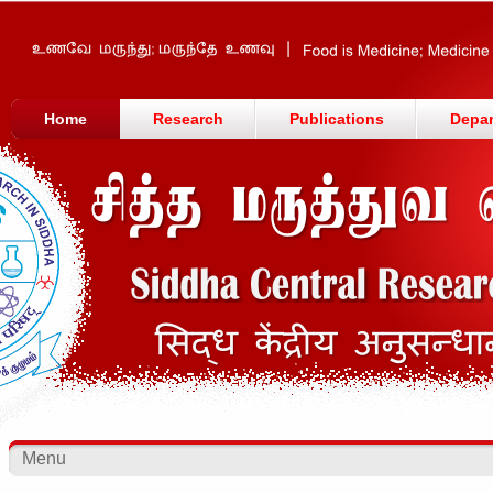
Home
Research
Publications
Depa
Menu