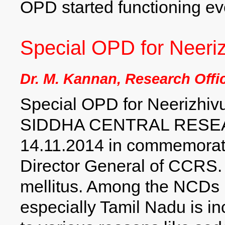
OPD started functioning ev
Special OPD for Neeriz
Dr. M. Kannan, Research Offi
Special OPD for Neerizhivu 
SIDDHA CENTRAL RESEA
14.11.2014 in commemorati
Director General of CCRS. I
mellitus. Among the NCDs D
especially Tamil Nadu is i