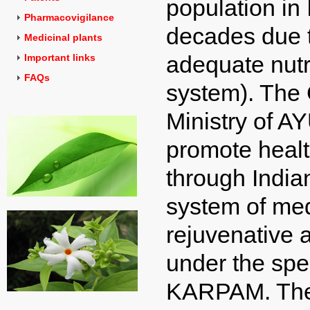
population in 
Pharmacovigilance
decades due t
Medicinal plants
adequate nutr
Important links
FAQs
system). The 
Ministry of A
promote healt
through India
system of med
rejuvenative a
under the spe
KARPAM. The g