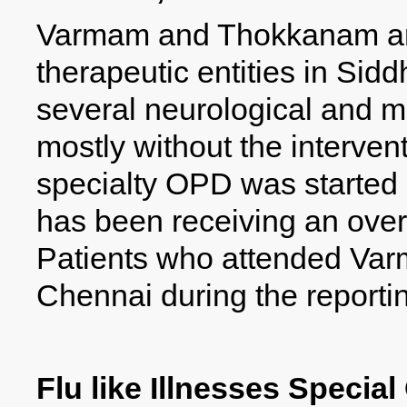
Varmam and Thokkanam are
therapeutic entities in Sidd
several neurological and m
mostly without the intervent
specialty OPD was started 
has been receiving an ove
Patients who attended Va
Chennai during the reporti
Flu like Illnesses Specia