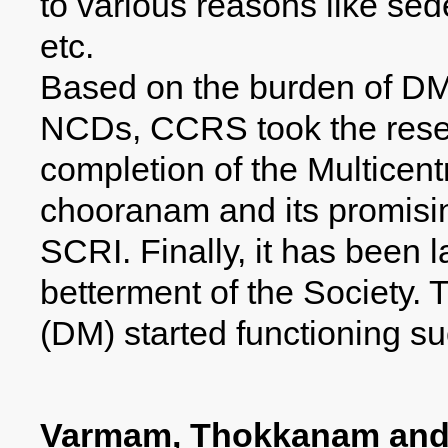
to various reasons like sede
etc.
Based on the burden of DM
NCDs, CCRS took the resea
completion of the Multicentri
chooranam and its promisi
SCRI. Finally, it has been 
betterment of the Society.
(DM) started functioning s
Varmam, Thokkanam and 