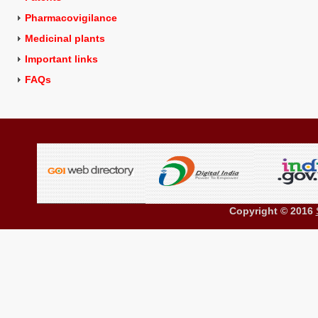
Pharmacovigilance
Medicinal plants
Important links
FAQs
Copyright © 2016