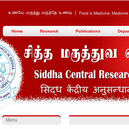
Home
Research
Publications
Depa
Menu