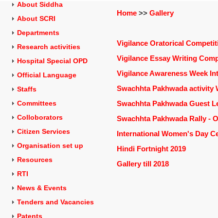
About Siddha
Home
>>
Gallery
About SCRI
Departments
Vigilance Oratorical Competit
Research activities
Vigilance Essay Writing Comp
Hospital Special OPD
Vigilance Awareness Week Int
Official Language
Swachhta Pakhwada activity W
Staffs
Committees
Swachhta Pakhwada Guest Lec
Colloborators
Swachhta Pakhwada Rally - O
Citizen Services
International Women's Day Ce
Organisation set up
Hindi Fortnight 2019
Resources
Gallery till 2018
RTI
News & Events
Tenders and
Vacancies
Patents